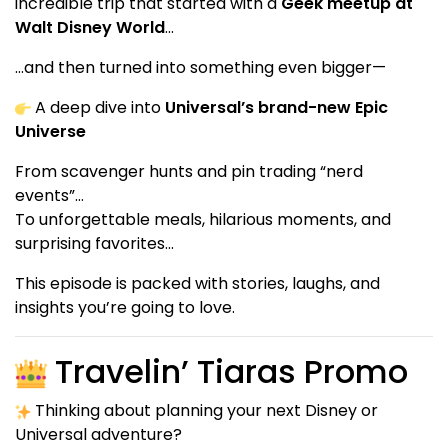
incredible trip that started with a
Geek meetup at
Walt Disney World
…
…and then turned into something even bigger—
A deep dive into
Universal’s brand-new Epic
Universe
From scavenger hunts and pin trading “nerd
events”…
To unforgettable meals, hilarious moments, and
surprising favorites…
This episode is packed with stories, laughs, and
insights you’re going to love.
Travelin’ Tiaras Promo
Thinking about planning your next Disney or
Universal adventure?