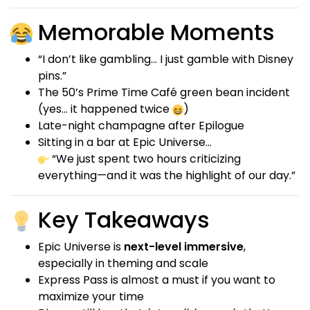
Memorable Moments
“I don’t like gambling… I just gamble with Disney
pins.”
The 50’s Prime Time Café green bean incident
(yes… it happened twice
)
Late-night champagne after Epilogue
Sitting in a bar at Epic Universe…
“We just spent two hours criticizing
everything—and it was the highlight of our day.”
Key Takeaways
Epic Universe is
next-level immersive
,
especially in theming and scale
Express Pass is almost a must if you want to
maximize your time