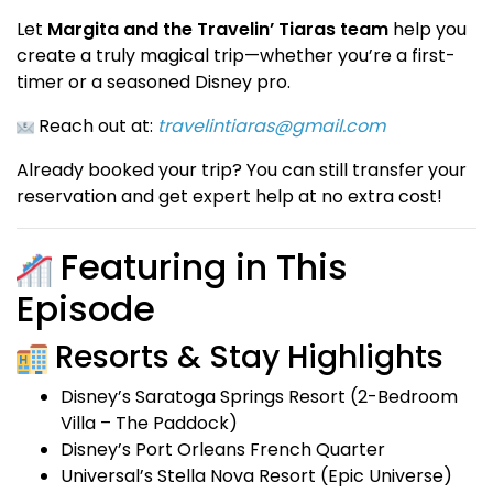
Let
Margita and the Travelin’ Tiaras team
help you
create a truly magical trip—whether you’re a first-
timer or a seasoned Disney pro.
Reach out at:
travelintiaras@gmail.com
Already booked your trip? You can still transfer your
reservation and get expert help at no extra cost!
Featuring in This
Episode
Resorts & Stay Highlights
Disney’s Saratoga Springs Resort (2-Bedroom
Villa – The Paddock)
Disney’s Port Orleans French Quarter
Universal’s Stella Nova Resort (Epic Universe)