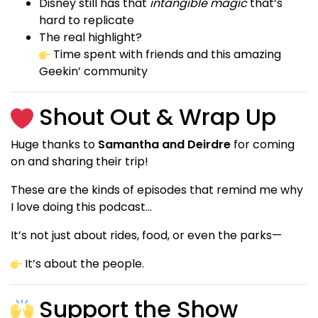
Disney still has that
intangible magic
that’s
hard to replicate
The real highlight?
Time spent with friends and this amazing
Geekin’ community
Shout Out & Wrap Up
Huge thanks to
Samantha and Deirdre
for coming
on and sharing their trip!
These are the kinds of episodes that remind me why
I love doing this podcast…
It’s not just about rides, food, or even the parks—
It’s about the people.
Support the Show