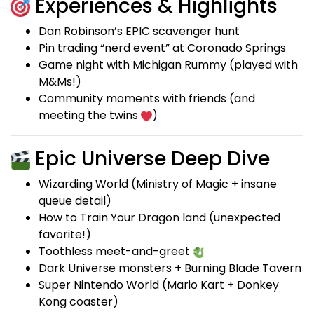
Experiences & Highlights
Dan Robinson’s EPIC scavenger hunt
Pin trading “nerd event” at Coronado Springs
Game night with Michigan Rummy (played with
M&Ms!)
Community moments with friends (and
meeting the twins
)
Epic Universe Deep Dive
Wizarding World (Ministry of Magic + insane
queue detail)
How to Train Your Dragon land (unexpected
favorite!)
Toothless meet-and-greet
Dark Universe monsters + Burning Blade Tavern
Super Nintendo World (Mario Kart + Donkey
Kong coaster)