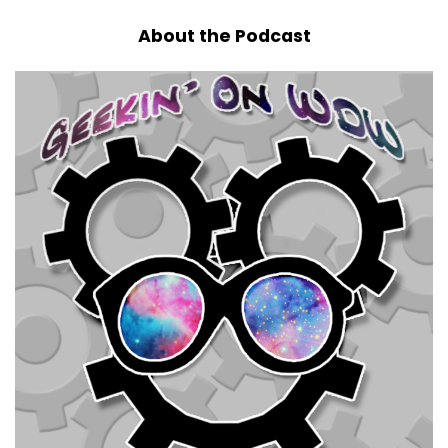
About the Podcast