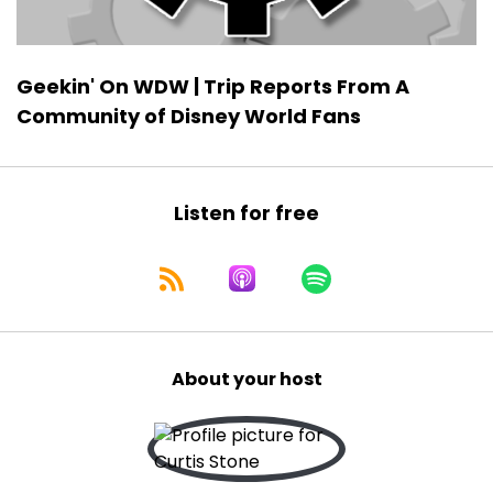
Geekin' On WDW | Trip Reports From A
Community of Disney World Fans
Listen for free
About your host