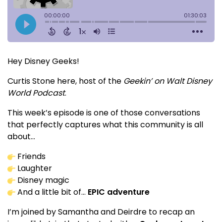
Hey Disney Geeks!
Curtis Stone here, host of the
Geekin’ on Walt Disney
World Podcast
.
This week’s episode is one of those conversations
that perfectly captures what this community is all
about…
Friends
Laughter
Disney magic
And a little bit of…
EPIC adventure
I’m joined by Samantha and Deirdre to recap an