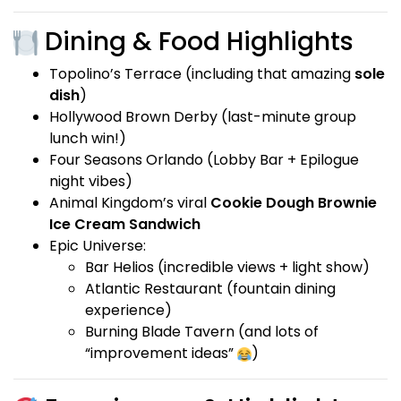
Dining & Food Highlights
Topolino’s Terrace (including that amazing
sole
dish
)
Hollywood Brown Derby (last-minute group
lunch win!)
Four Seasons Orlando (Lobby Bar + Epilogue
night vibes)
Animal Kingdom’s viral
Cookie Dough Brownie
Ice Cream Sandwich
Epic Universe:
Bar Helios (incredible views + light show)
Atlantic Restaurant (fountain dining
experience)
Burning Blade Tavern (and lots of
“improvement ideas”
)