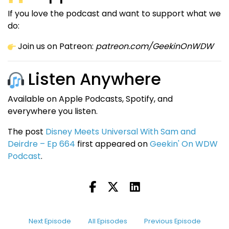
If you love the podcast and want to support what we
do:
Join us on Patreon:
patreon.com/GeekinOnWDW
Listen Anywhere
Available on Apple Podcasts, Spotify, and
everywhere you listen.
The post
Disney Meets Universal With Sam and
Deirdre – Ep 664
first appeared on
Geekin' On WDW
Podcast
.
Next Episode
All Episodes
Previous Episode