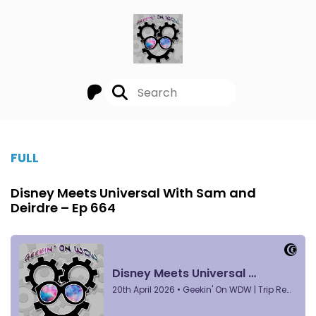
FULL
Disney Meets Universal With Sam and
Deirdre – Ep 664