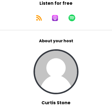
Listen for free
About your host
Curtis Stone