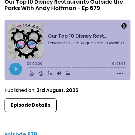
Our Top 10 Disney Restaurants Outside the
Parks With Andy Hoffman - Ep 679
Published on:
3rd August, 2026
Episode Details
Episode 678