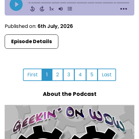
Published on:
6th July, 2026
Episode Details
First
1
2
3
4
5
Last
About the Podcast