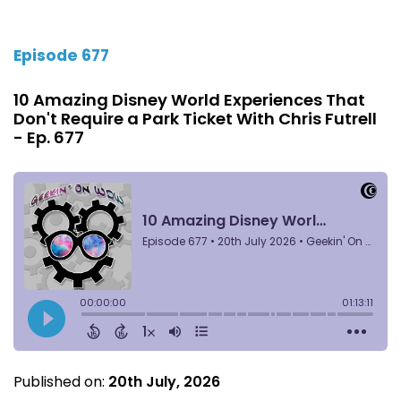
Episode 677
10 Amazing Disney World Experiences That
Don't Require a Park Ticket With Chris Futrell
- Ep. 677
Published on:
20th July, 2026