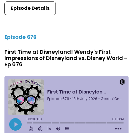
Episode Details
Episode 676
First Time at Disneyland! Wendy's First
Impressions of Disneyland vs. Disney World -
Ep 676