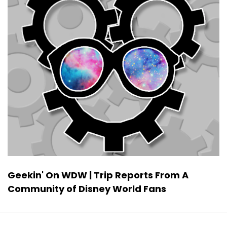
Geekin' On WDW | Trip Reports From A
Community of Disney World Fans