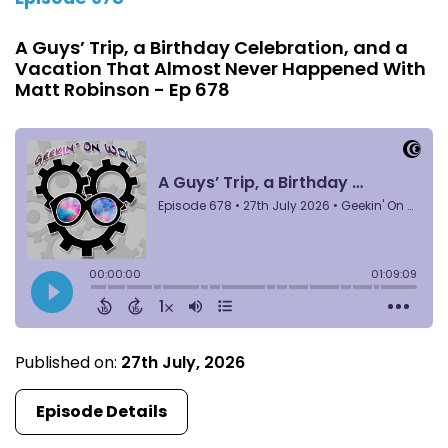
A Guys’ Trip, a Birthday Celebration, and a
Vacation That Almost Never Happened With
Matt Robinson - Ep 678
Published on:
27th July, 2026
Episode Details