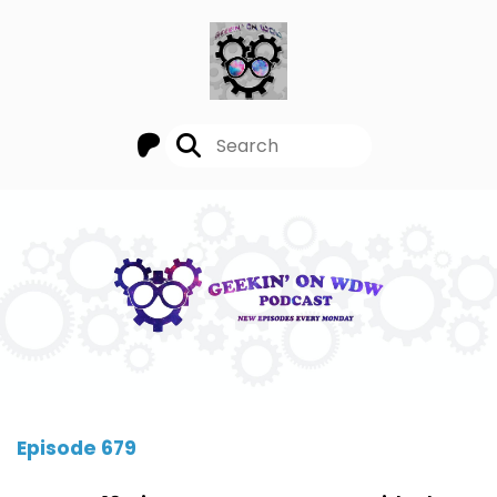
Episode 679