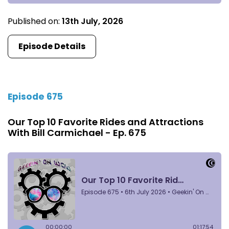
Published on:
13th July, 2026
Episode Details
Episode 675
Our Top 10 Favorite Rides and Attractions
With Bill Carmichael - Ep. 675