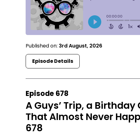
Published on:
3rd August, 2026
Episode Details
Episode 678
A Guys’ Trip, a Birthday
That Almost Never Happ
678