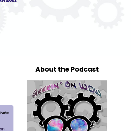
About the Podcast
h