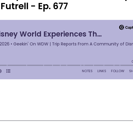
Futrell - Ep. 677