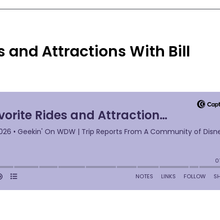
s and Attractions With Bill