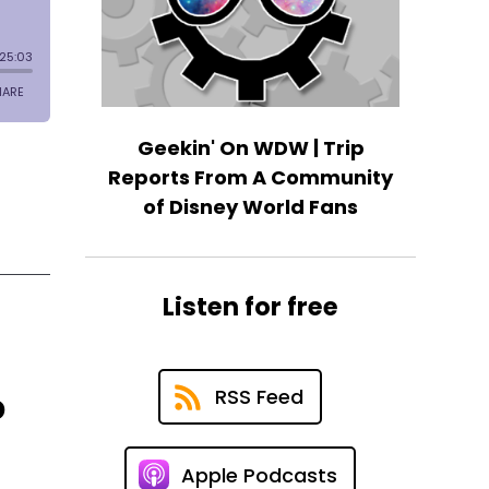
Geekin' On WDW | Trip
Reports From A Community
of Disney World Fans
Listen for free
RSS Feed
p
Apple Podcasts