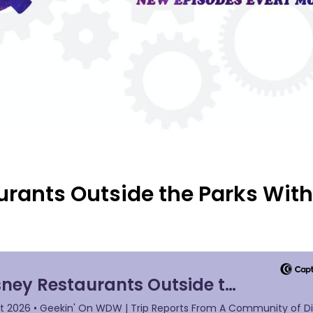
urants Outside the Parks Wit