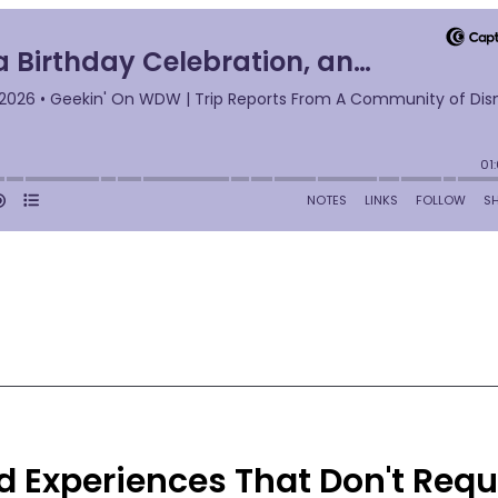
 Experiences That Don't Requ