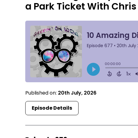
a Park Ticket With Chris 
Published on:
20th July, 2026
Episode Details