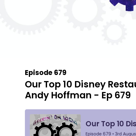
Episode 679
Our Top 10 Disney Resta
Andy Hoffman - Ep 679