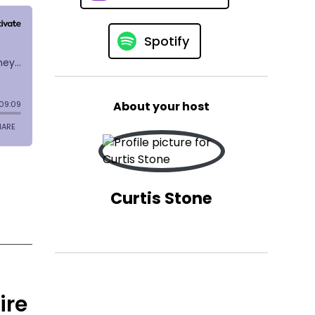
Spotify
About your host
Curtis Stone
ire