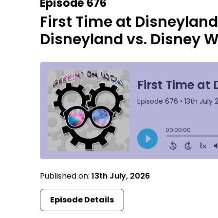
Episode 676
First Time at Disneyland
Disneyland vs. Disney W
Published on:
13th July, 2026
Episode Details