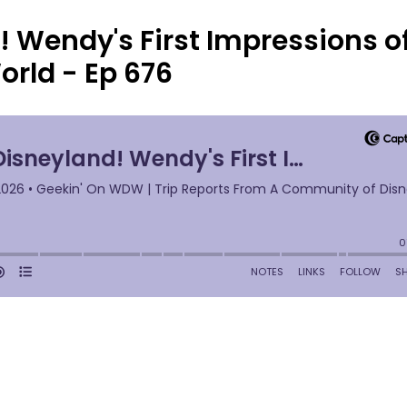
! Wendy's First Impressions o
orld - Ep 676