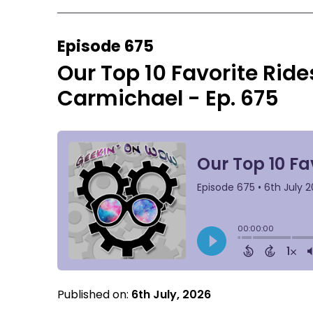
Episode 675
Our Top 10 Favorite Ride
Carmichael - Ep. 675
Published on:
6th July, 2026