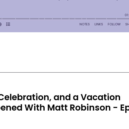
 Celebration, and a Vacation
ened With Matt Robinson - E