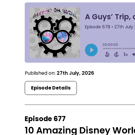
Published on:
27th July, 2026
Episode Details
Episode 677
10 Amazing Disney World