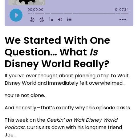
We Started With One
Question… What
Is
Disney World Really?
If you’ve ever thought about planning a trip to Walt
Disney World and immediately felt overwhelmed…
You’re not alone.
And honestly—that’s exactly why this episode exists.
This week on the
Geekin’ on Walt Disney World
Podcast
, Curtis sits down with his longtime friend
Joe…