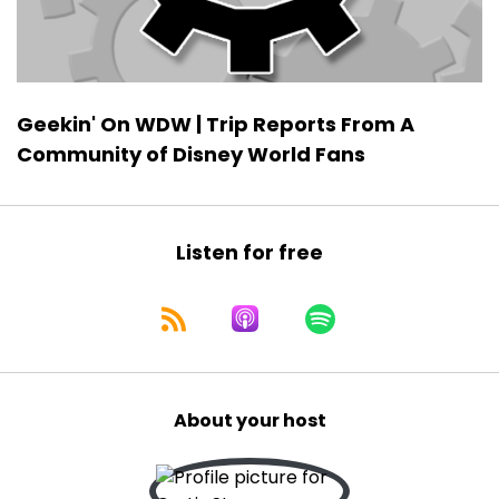
Geekin' On WDW | Trip Reports From A
Community of Disney World Fans
Listen for free
About your host