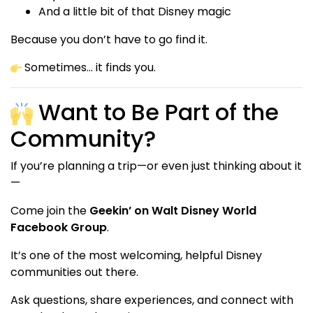
And a little bit of that Disney magic
Because you don’t have to go find it.
Sometimes… it finds you.
Want to Be Part of the
Community?
If you’re planning a trip—or even just thinking about it
—
Come join the
Geekin’ on Walt Disney World
Facebook Group
.
It’s one of the most welcoming, helpful Disney
communities out there.
Ask questions, share experiences, and connect with