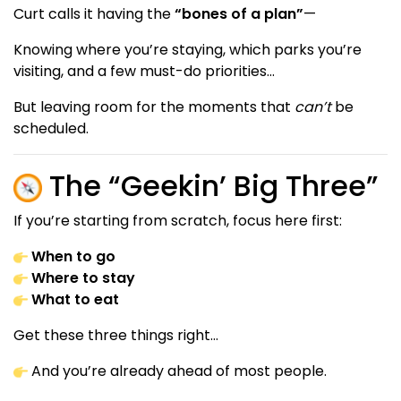
Curt calls it having the
“bones of a plan”
—
Knowing where you’re staying, which parks you’re
visiting, and a few must-do priorities…
But leaving room for the moments that
can’t
be
scheduled.
The “Geekin’ Big Three”
If you’re starting from scratch, focus here first:
When to go
Where to stay
What to eat
Get these three things right…
And you’re already ahead of most people.