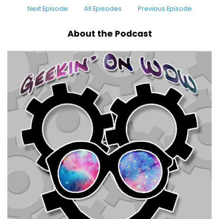
Next Episode
All Episodes
Previous Episode
About the Podcast