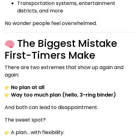
Transportation systems, entertainment
districts, and more
No wonder people feel overwhelmed.
The Biggest Mistake
First-Timers Make
There are two extremes that show up again and
again:
No plan at all
Way too much plan (hello, 3-ring binder)
And both can lead to disappointment.
The sweet spot?
A plan… with flexibility.