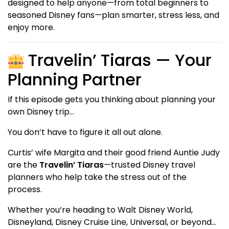
designed to help anyone—from total beginners to
seasoned Disney fans—plan smarter, stress less, and
enjoy more.
Travelin’ Tiaras — Your
Planning Partner
If this episode gets you thinking about planning your
own Disney trip…
You don’t have to figure it all out alone.
Curtis’ wife Margita and their good friend Auntie Judy
are the
Travelin’ Tiaras
—trusted Disney travel
planners who help take the stress out of the
process.
Whether you’re heading to Walt Disney World,
Disneyland, Disney Cruise Line, Universal, or beyond…