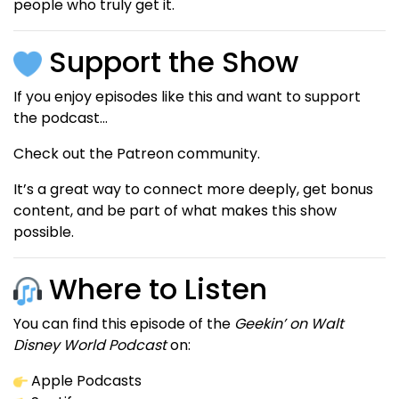
people who truly get it.
Support the Show
If you enjoy episodes like this and want to support
the podcast…
Check out the Patreon community.
It’s a great way to connect more deeply, get bonus
content, and be part of what makes this show
possible.
Where to Listen
You can find this episode of the
Geekin’ on Walt
Disney World Podcast
on:
Apple Podcasts