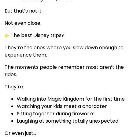
But that’s not it.
Not even close.
The best Disney trips?
They’re the ones where you slow down enough to
experience them.
The moments people remember most aren’t the
rides.
They’re:
Walking into Magic Kingdom for the first time
Watching your kids meet a character
Sitting together during fireworks
Laughing at something totally unexpected
Or even just…