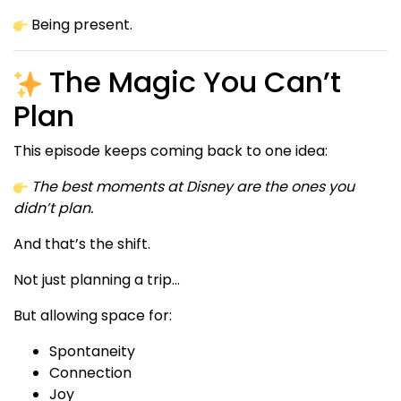
Being present.
The Magic You Can’t
Plan
This episode keeps coming back to one idea:
The best moments at Disney are the ones you
didn’t plan.
And that’s the shift.
Not just planning a trip…
But allowing space for:
Spontaneity
Connection
Joy