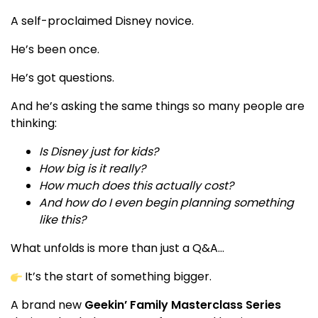
A self-proclaimed Disney novice.
He’s been once.
He’s got questions.
And he’s asking the same things so many people are
thinking:
Is Disney just for kids?
How big is it really?
How much does this actually cost?
And how do I even begin planning something
like this?
What unfolds is more than just a Q&A…
It’s the start of something bigger.
A brand new
Geekin’ Family Masterclass Series