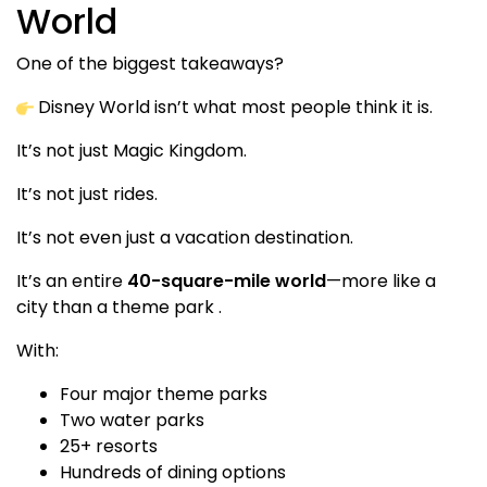
World
One of the biggest takeaways?
Disney World isn’t what most people think it is.
It’s not just Magic Kingdom.
It’s not just rides.
It’s not even just a vacation destination.
It’s an entire
40-square-mile world
—more like a
city than a theme park .
With:
Four major theme parks
Two water parks
25+ resorts
Hundreds of dining options