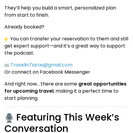
They’ll help you build a smart, personalized plan
from start to finish.
Already booked?
You can transfer your reservation to them and still
get expert support—and it’s a great way to support
the podcast.
TravelinTiaras@gmail.com
Or connect on Facebook Messenger
And right now… there are some
great opportunities
for upcoming travel
, making it a perfect time to
start planning.
Featuring This Week’s
Conversation