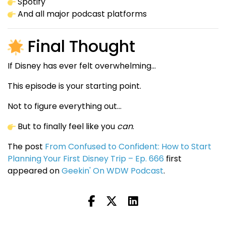
Spotify
And all major podcast platforms
Final Thought
If Disney has ever felt overwhelming…
This episode is your starting point.
Not to figure everything out…
But to finally feel like you
can
.
The post
From Confused to Confident: How to Start
Planning Your First Disney Trip – Ep. 666
first
appeared on
Geekin' On WDW Podcast
.