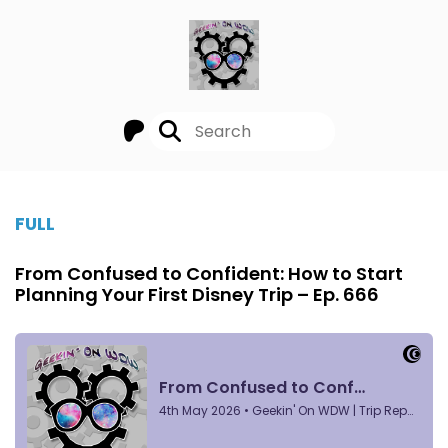
FULL
From Confused to Confident: How to Start
Planning Your First Disney Trip – Ep. 666