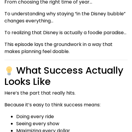
From choosing the right time of year…
To understanding why staying “in the Disney bubble”
changes everything…
To realizing that Disney is actually a foodie paradise…
This episode lays the groundwork in a way that
makes planning feel doable.
What Success Actually
Looks Like
Here’s the part that really hits.
Because it’s easy to think success means:
Doing every ride
Seeing every show
Maximizing every dollar