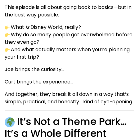
This episode is all about going back to basics—but in
the best way possible.
What
is
Disney World, really?
Why do so many people get overwhelmed before
they even go?
And what actually matters when you’re planning
your first trip?
Joe brings the curiosity…
Curt brings the experience…
And together, they break it all down in a way that’s
simple, practical, and honestly… kind of eye-opening.
It’s Not a Theme Park…
It’s a Whole Different